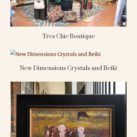
Tres Chic Boutique
New Dimensions Crystals and Reiki