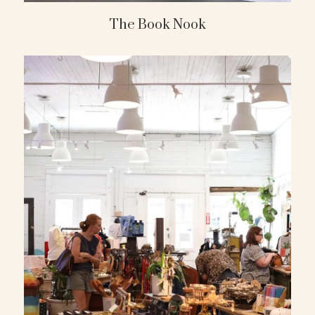
The Book Nook