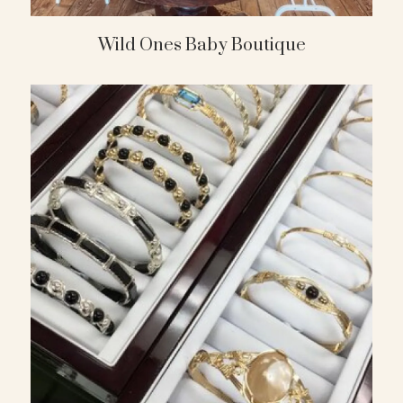
Wild Ones Baby Boutique