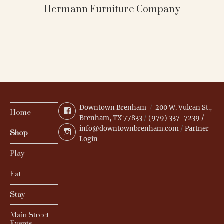
Hermann Furniture Company
Downtown Brenham
200 W. Vulcan St.,
Facebook
Home
Brenham, TX 77833
/
(979) 337-7239 /
info@downtownbrenham.com
/
Partner
Instagram
Shop
Login
Play
Eat
Stay
Main Street
Events