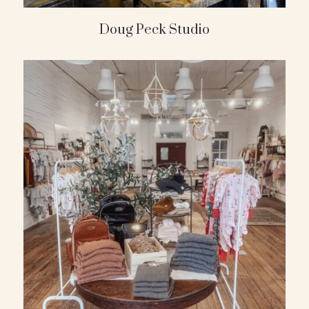
Doug Peck Studio