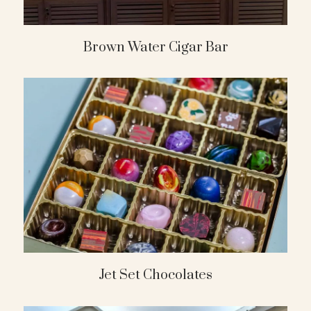
Brown Water Cigar Bar
Jet Set Chocolates