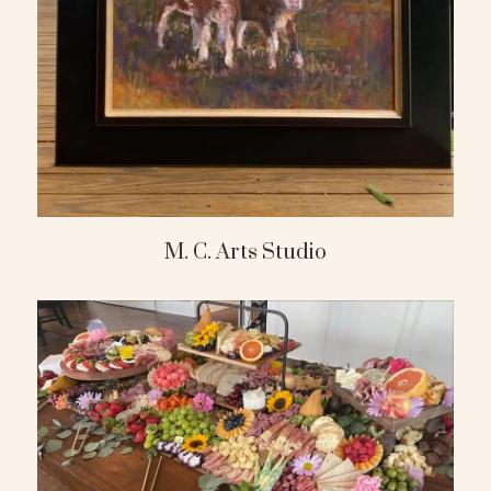
M. C. Arts Studio