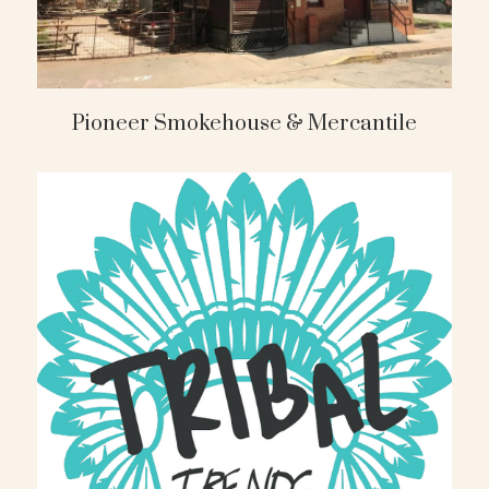
Pioneer Smokehouse & Mercantile