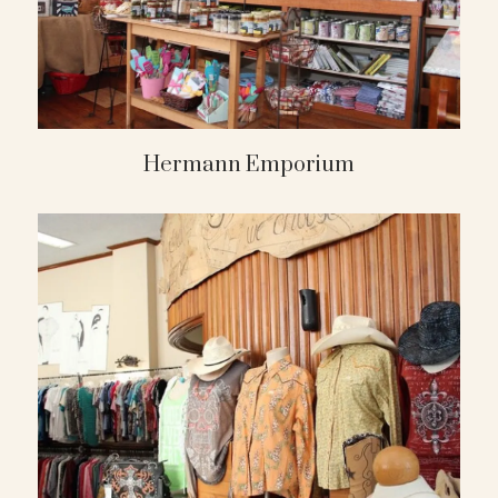
Hermann Emporium