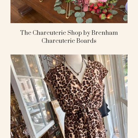
The Charcuterie Shop by Brenham
Charcuterie Boards