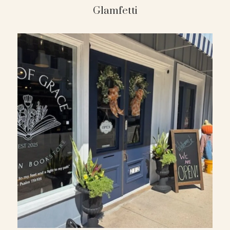
Glamfetti