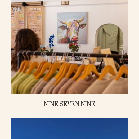
NINE SEVEN NINE