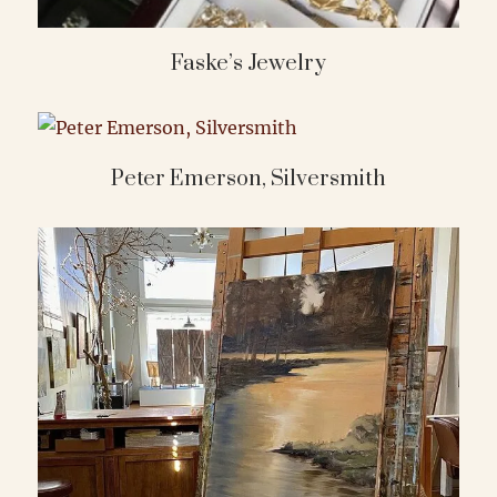
Faske’s Jewelry
Peter Emerson, Silversmith