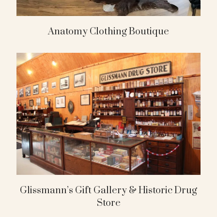
Anatomy Clothing Boutique
Glissmann’s Gift Gallery & Historic Drug
Store