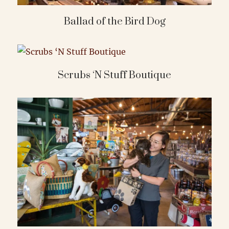
Ballad of the Bird Dog
Scrubs ‘N Stuff Boutique