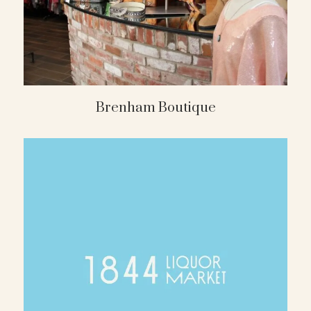
Brenham Boutique