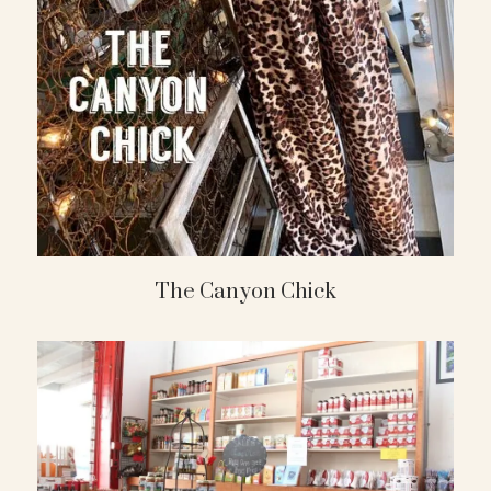
The Canyon Chick