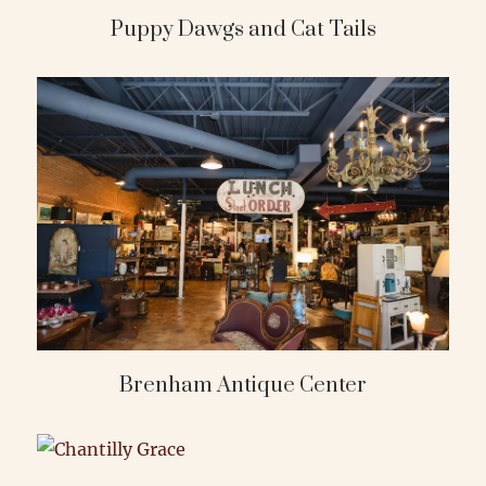
Puppy Dawgs and Cat Tails
Brenham Antique Center