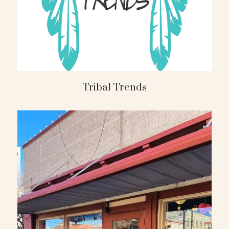
Tribal Trends