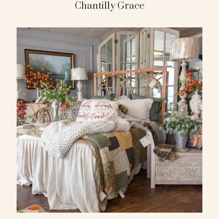
Chantilly Grace