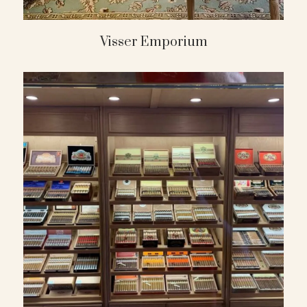
Visser Emporium