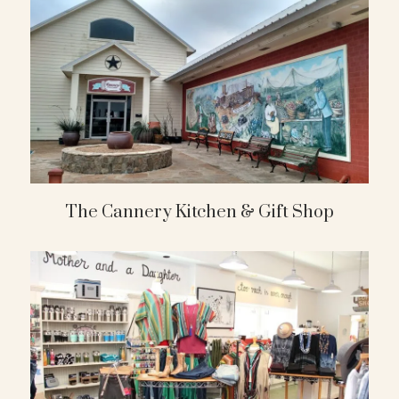
The Cannery Kitchen & Gift Shop