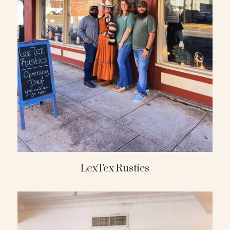
LexTex Rustics