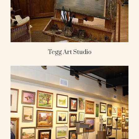
Tegg Art Studio