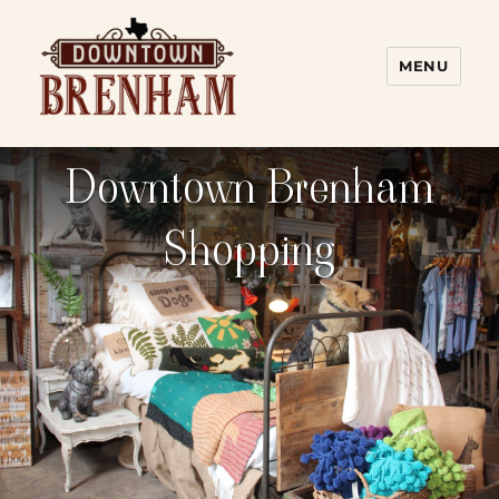
MENU
Downtown Brenham
Downtown Brenham
Shopping