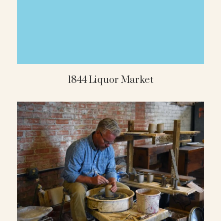
1844 Liquor Market