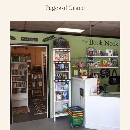
Pages of Grace