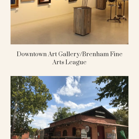
Downtown Art Gallery/Brenham Fine
Arts League