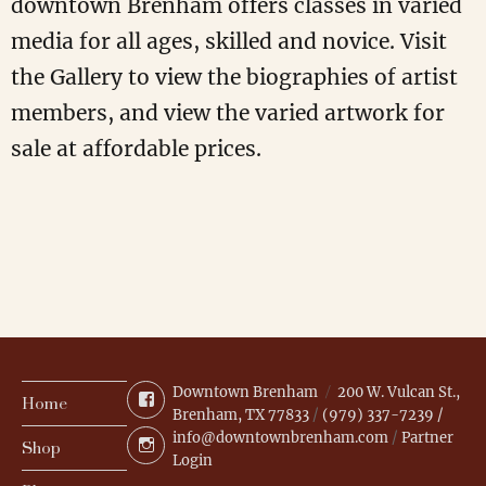
downtown Brenham offers classes in varied
media for all ages, skilled and novice. Visit
the Gallery to view the biographies of artist
members, and view the varied artwork for
sale at affordable prices.
Downtown Brenham
200 W. Vulcan St.,
Facebook
Home
Brenham, TX 77833
/
(979) 337-7239 /
info@downtownbrenham.com
/
Partner
Instagram
Shop
Login