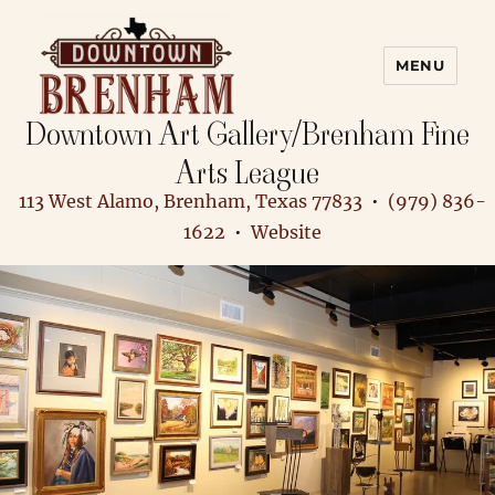
MENU
Downtown Art Gallery/Brenham Fine
Downtown Brenham
Arts League
113 West Alamo, Brenham, Texas 77833
•
(979) 836-
1622
•
Website