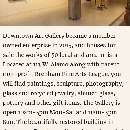
Downtown Art Gallery became a member-
owned enterprise in 2015, and houses for
sale the works of 50 local and area artists.
Located at 113 W. Alamo along with parent
non-profit Brenham Fine Arts League, you
will find paintings, sculpture, photography,
glass and recycled jewelry, stained glass,
pottery and other gift items. The Gallery is
open 10am-5pm Mon-Sat and 11am-3pm
Sun. The beautifully restored building in