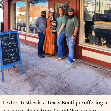
Lextex Rustics is a Texas Boutique offering a
variety of items from Brand New jewelry,