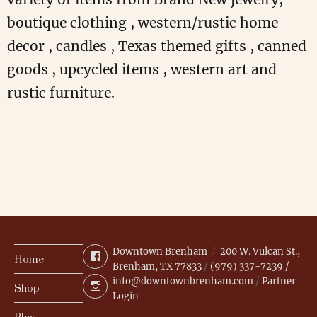
boutique clothing , western/rustic home
decor , candles , Texas themed gifts , canned
goods , upcycled items , western art and
rustic furniture.
Downtown Brenham
200 W. Vulcan St.,
Facebook
Home
Brenham, TX 77833
/
(979) 337-7239 /
info@downtownbrenham.com
/
Partner
Instagram
Shop
Login