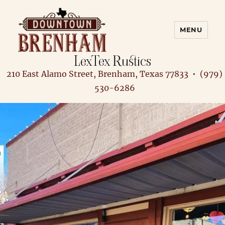
MENU
LexTex Rustics
Downtown Brenham
210 East Alamo Street, Brenham, Texas 77833
•
(979)
530-6286