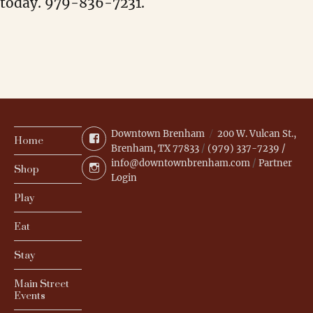
today. 979-836-7231.
Downtown Brenham
200 W. Vulcan St.,
Facebook
Home
Brenham, TX 77833
/
(979) 337-7239 /
info@downtownbrenham.com
/
Partner
Instagram
Shop
Login
Play
Eat
Stay
Main Street
Events