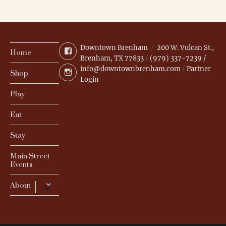
Downtown Brenham
200 W. Vulcan St.,
Facebook
Home
Brenham, TX 77833
/
(979) 337-7239 /
info@downtownbrenham.com
/
Partner
Instagram
Shop
Login
Play
Eat
Stay
Main Street
Events
expand
About
child
menu