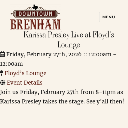
MENU
Karissa Presley Live at Floyd’s
Downtown Brenham
Lounge
Friday, February 27th, 2026 :: 12:00am -
12:00am
Floyd’s Lounge
Event Details
Join us Friday, February 27th from 8-11pm as
Karissa Presley takes the stage. See y’all then!