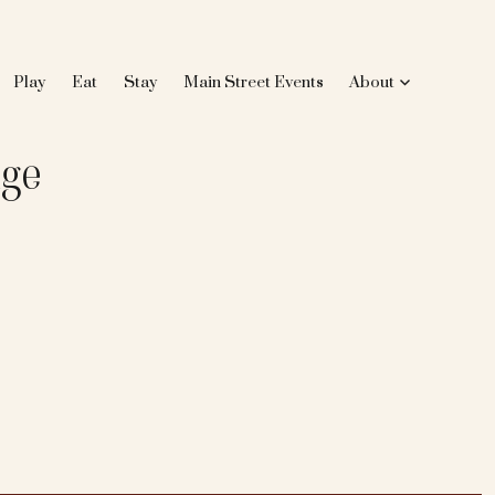
Play
Eat
Stay
Main Street Events
About
nge