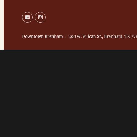
Facebook
Instagram
Downtown Brenham
200 W. Vulcan St., Brenham, TX 77