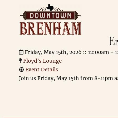
Er
Downtown Brenham
Friday, May 15th, 2026 :: 12:00am - 
Floyd’s Lounge
Event Details
Join us Friday, May 15th from 8-11pm as 