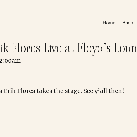
Home
Shop
ik Flores Live at Floyd’s Lou
12:00am
Erik Flores takes the stage. See y’all then!