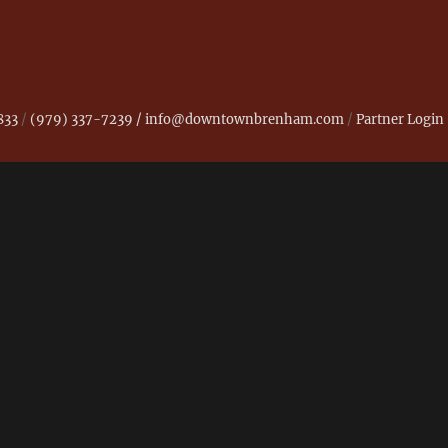
833
/
(979) 337-7239 /
info@downtownbrenham.com
/
Partner Login