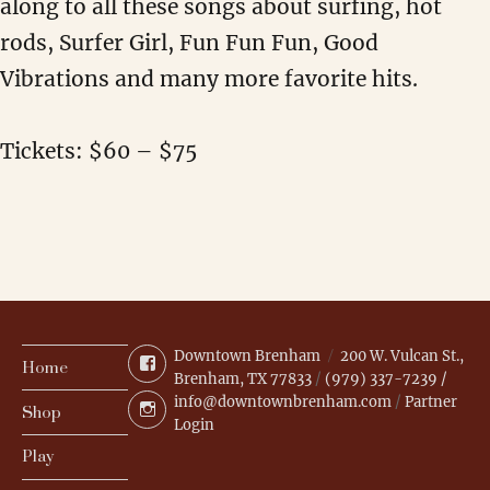
along to all these songs about surfing, hot
rods, Surfer Girl, Fun Fun Fun, Good
Vibrations and many more favorite hits.
Tickets: $60 – $75
Downtown Brenham
200 W. Vulcan St.,
Facebook
Home
Brenham, TX 77833
/
(979) 337-7239 /
info@downtownbrenham.com
/
Partner
Instagram
Shop
Login
Play