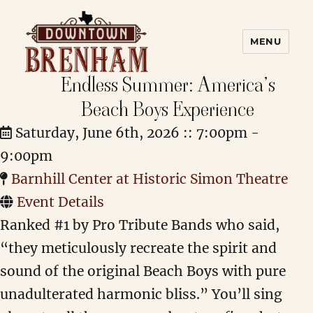
MENU
Endless Summer: America’s
Downtown Brenham
Beach Boys Experience
Saturday, June 6th, 2026 :: 7:00pm -
9:00pm
Barnhill Center at Historic Simon Theatre
Event Details
Ranked #1 by Pro Tribute Bands who said,
“they meticulously recreate the spirit and
sound of the original Beach Boys with pure
unadulterated harmonic bliss.” You’ll sing