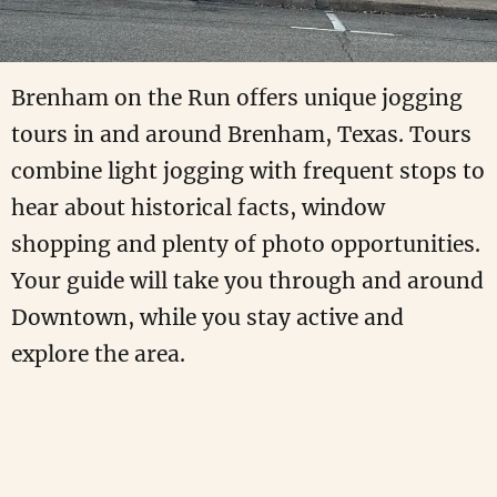
Brenham on the Run offers unique jogging
tours in and around Brenham, Texas. Tours
combine light jogging with frequent stops to
hear about historical facts, window
shopping and plenty of photo opportunities.
Your guide will take you through and around
Downtown, while you stay active and
explore the area.