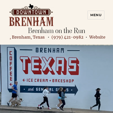
MENU
Brenham on the Run
Downtown Brenham
, Brenham, Texas
•
(979) 421-0982
•
Website